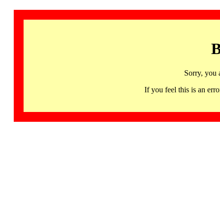
B
Sorry, you 
If you feel this is an 