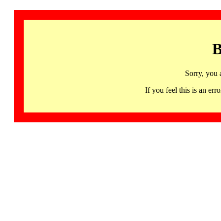
B
Sorry, you 
If you feel this is an 