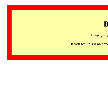
B
Sorry, you 
If you feel this is an 