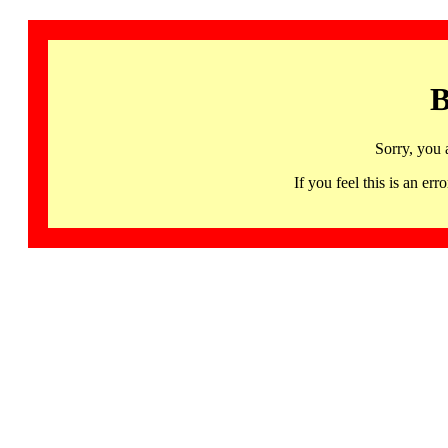
B
Sorry, you 
If you feel this is an 