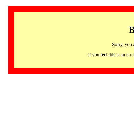
B
Sorry, you 
If you feel this is an 