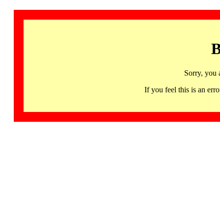
B
Sorry, you 
If you feel this is an 