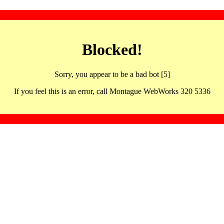
Blocked!
Sorry, you appear to be a bad bot [5]
If you feel this is an error, call Montague WebWorks 320 5336