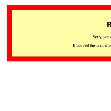
B
Sorry, you 
If you feel this is an 