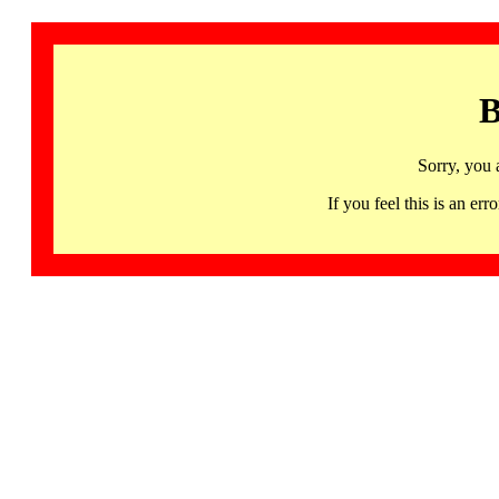
B
Sorry, you 
If you feel this is an 