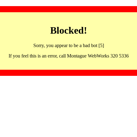
Blocked!
Sorry, you appear to be a bad bot [5]
If you feel this is an error, call Montague WebWorks 320 5336