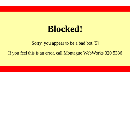
Blocked!
Sorry, you appear to be a bad bot [5]
If you feel this is an error, call Montague WebWorks 320 5336