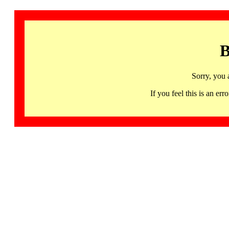
B
Sorry, you 
If you feel this is an 