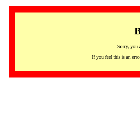
B
Sorry, you 
If you feel this is an 