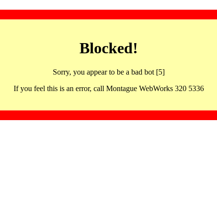
Blocked!
Sorry, you appear to be a bad bot [5]
If you feel this is an error, call Montague WebWorks 320 5336