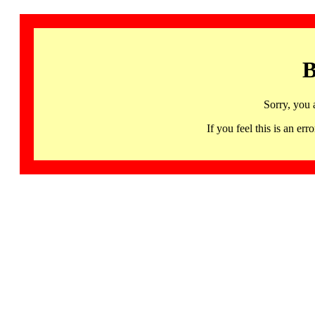
B
Sorry, you 
If you feel this is an 