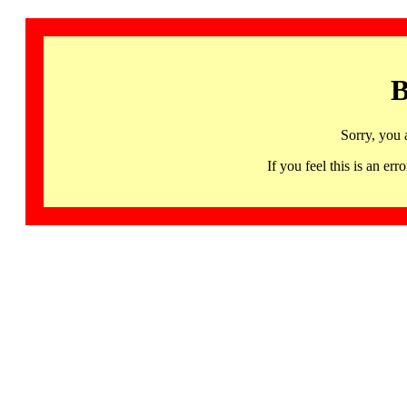
B
Sorry, you 
If you feel this is an 