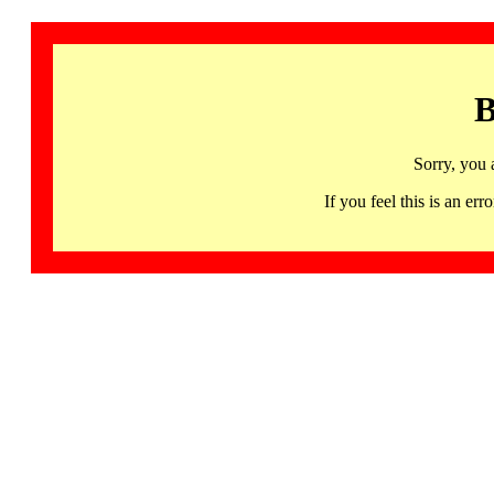
B
Sorry, you 
If you feel this is an 