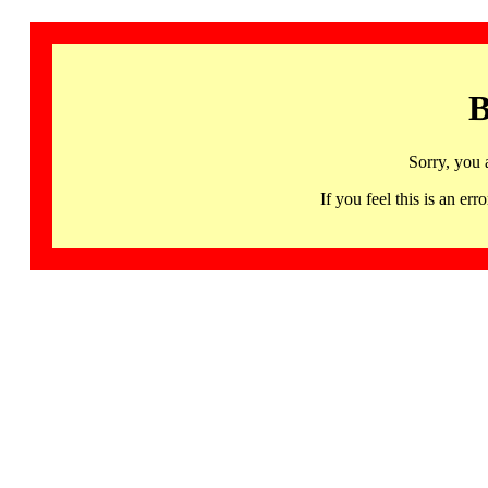
B
Sorry, you 
If you feel this is an 