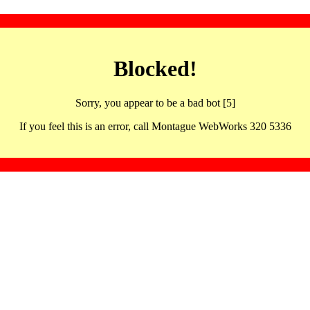
Blocked!
Sorry, you appear to be a bad bot [5]
If you feel this is an error, call Montague WebWorks 320 5336